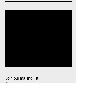
Join our mailing list
Never miss an update
Subscribe Now