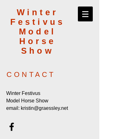
Winter
Festivus
Model
Horse
Show
CONTACT
Winter Festivus
Model Horse Show
email:
kristin@graessley.net